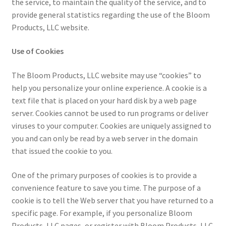
the service, to maintain the quality of the service, and to
provide general statistics regarding the use of the Bloom
Products, LLC website.
Use of Cookies
The Bloom Products, LLC website may use “cookies” to
help you personalize your online experience. A cookie is a
text file that is placed on your hard disk by a web page
server. Cookies cannot be used to run programs or deliver
viruses to your computer. Cookies are uniquely assigned to
you and can only be read by a web server in the domain
that issued the cookie to you.
One of the primary purposes of cookies is to provide a
convenience feature to save you time. The purpose of a
cookie is to tell the Web server that you have returned to a
specific page. For example, if you personalize Bloom
Products, LLC pages, or register with Bloom Products, LLC