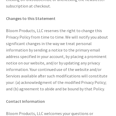
subscription at checkout.
Changes to this Statement
Bloom Products, LLC reserves the right to change this
Privacy Policy from time to time. We will notify you about
significant changes in the way we treat personal
information by sending a notice to the primary email
address specified in your account, by placing a prominent
notice on our website, and/or by updating any privacy
information. Your continued use of the website and/or
Services available after such modifications will constitute
your: (a) acknowledgment of the modified Privacy Policy;
and (b) agreement to abide and be bound by that Policy.
Contact Information
Bloom Products, LLC welcomes your questions or