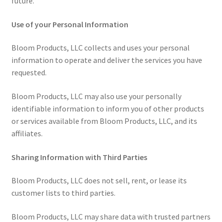
future.
Use of your Personal Information
Bloom Products, LLC collects and uses your personal
information to operate and deliver the services you have
requested.
Bloom Products, LLC may also use your personally
identifiable information to inform you of other products
or services available from Bloom Products, LLC, and its
affiliates.
Sharing Information with Third Parties
Bloom Products, LLC does not sell, rent, or lease its
customer lists to third parties.
Bloom Products, LLC may share data with trusted partners