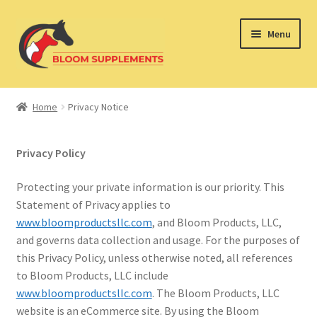
Skip
Skip
Menu
to
to
navigation
content
Home
Home
Privacy Notice
Expand
DOG BLOOM
child
Privacy Policy
menu
Expand
KITTY BLOOM
child
Protecting your private information is our priority. This
menu
Expand
EQUINE BLOOM
Statement of Privacy applies to
child
www.bloomproductsllc.com
, and Bloom Products, LLC,
menu
Privacy Notice
and governs data collection and usage. For the purposes of
this Privacy Policy, unless otherwise noted, all references
to Bloom Products, LLC include
www.bloomproductslIc.com
. The Bloom Products, LLC
website is an eCommerce site. By using the Bloom