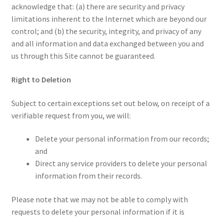
acknowledge that: (a) there are security and privacy
limitations inherent to the Internet which are beyond our
control; and (b) the security, integrity, and privacy of any
and all information and data exchanged between you and
us through this Site cannot be guaranteed.
Right to Deletion
Subject to certain exceptions set out below, on receipt of a
verifiable request from you, we will:
Delete your personal information from our records;
and
Direct any service providers to delete your personal
information from their records.
Please note that we may not be able to comply with
requests to delete your personal information if it is