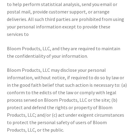
to help perform statistical analysis, send you email or
postal mail, provide customer support, or arrange
deliveries. All such third parties are prohibited from using
your personal information except to provide these
services to
Bloom Products, LLC, and they are required to maintain
the confidentiality of your information.
Bloom Products, LLC may disclose your personal
information, without notice, if required to do so by law or
in the good faith belief that such action is necessary to: (a)
conform to the edicts of the law or comply with legal
process served on Bloom Products, LLC or the site; (b)
protect and defend the rights or property of Bloom
Products, LLC; and/or (c) act under exigent circumstances
to protect the personal safety of users of Bloom
Products, LLC, or the public.