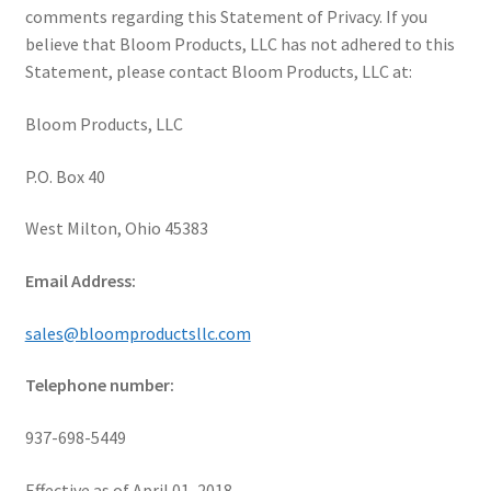
comments regarding this Statement of Privacy. If you
believe that Bloom Products, LLC has not adhered to this
Statement, please contact Bloom Products, LLC at:
Bloom Products, LLC
P.O. Box 40
West Milton, Ohio 45383
Email Address:
sales@bloomproductsllc.com
Telephone number:
937-698-5449
Effective as of April 01, 2018