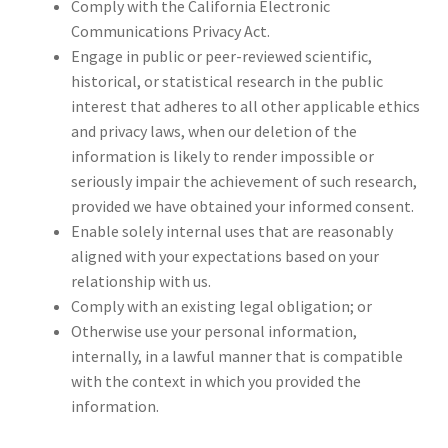
Comply with the California Electronic
Communications Privacy Act.
Engage in public or peer-reviewed scientific,
historical, or statistical research in the public
interest that adheres to all other applicable ethics
and privacy laws, when our deletion of the
information is likely to render impossible or
seriously impair the achievement of such research,
provided we have obtained your informed consent.
Enable solely internal uses that are reasonably
aligned with your expectations based on your
relationship with us.
Comply with an existing legal obligation; or
Otherwise use your personal information,
internally, in a lawful manner that is compatible
with the context in which you provided the
information.