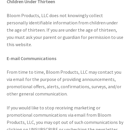
Children Under Thirteen
Bloom Products, LLC does not knowingly collect
personally identifiable information from children under
the age of thirteen. If you are under the age of thirteen,
you must ask your parent or guardian for permission to use
this website.
E-mail Communications
From time to time, Bloom Products, LLC may contact you
via email for the purpose of providing announcements,
promotional offers, alerts, confirmations, surveys, and/or
other general communication.
If you would like to stop receiving marketing or
promotional communications via email from Bloom
Products, LLC, you may opt out of such communications by
clicking on UNSUBSCRIBE or unchecking the newsletter