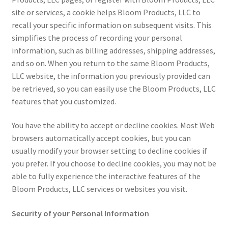
site or services, a cookie helps Bloom Products, LLC to
recall your specific information on subsequent visits. This
simplifies the process of recording your personal
information, such as billing addresses, shipping addresses,
and so on. When you return to the same Bloom Products,
LLC website, the information you previously provided can
be retrieved, so you can easily use the Bloom Products, LLC
features that you customized.
You have the ability to accept or decline cookies. Most Web
browsers automatically accept cookies, but you can
usually modify your browser setting to decline cookies if
you prefer. If you choose to decline cookies, you may not be
able to fully experience the interactive features of the
Bloom Products, LLC services or websites you visit.
Security of your Personal Information