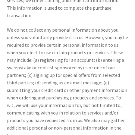
services, we collect billing and credit card information.
This information is used to complete the purchase
transaction.
We do not collect any personal information about you
unless you voluntarily provide it to us. However, you may be
required to provide certain personal information to us
when you elect to use certain products or services. These
may include: (a) registering for an account; (b) entering a
sweepstake or contest sponsored by us or one of our
partners; (c) signing up for special offers from selected
third parties; (d) sending us an email message; (e)
submitting your credit card or other payment information
when ordering and purchasing products and services. To
wit, we will use your information for, but not limited to,
communicating with you in relation to services and/or
products you have requested from us. We also may gather
additional personal or non-personal information in the