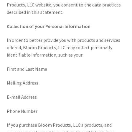
Products, LLC website, you consent to the data practices
described in this statement.
Collection of your Personal Information
In order to better provide you with products and services
offered, Bloom Products, LLC may collect personally
identifiable information, such as your:
First and Last Name
Mailing Address
E-mail Address
Phone Number
If you purchase Bloom Products, LLC’s products, and