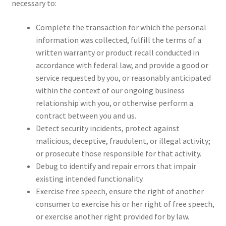
necessary to:
Complete the transaction for which the personal
information was collected, fulfill the terms of a
written warranty or product recall conducted in
accordance with federal law, and provide a good or
service requested by you, or reasonably anticipated
within the context of our ongoing business
relationship with you, or otherwise perform a
contract between you and us.
Detect security incidents, protect against
malicious, deceptive, fraudulent, or illegal activity;
or prosecute those responsible for that activity.
Debug to identify and repair errors that impair
existing intended functionality.
Exercise free speech, ensure the right of another
consumer to exercise his or her right of free speech,
or exercise another right provided for by law.