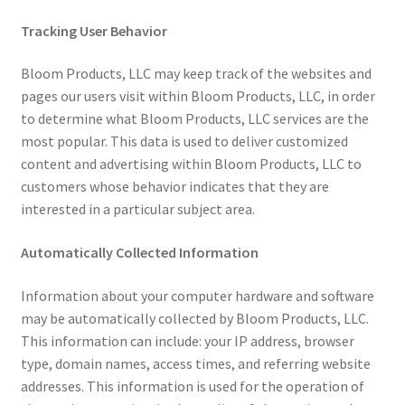
Tracking User Behavior
Bloom Products, LLC may keep track of the websites and
pages our users visit within Bloom Products, LLC, in order
to determine what Bloom Products, LLC services are the
most popular. This data is used to deliver customized
content and advertising within Bloom Products, LLC to
customers whose behavior indicates that they are
interested in a particular subject area.
Automatically Collected Information
Information about your computer hardware and software
may be automatically collected by Bloom Products, LLC.
This information can include: your IP address, browser
type, domain names, access times, and referring website
addresses. This information is used for the operation of