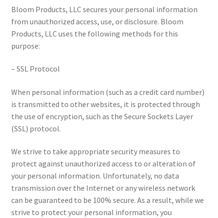
Bloom Products, LLC secures your personal information
from unauthorized access, use, or disclosure. Bloom
Products, LLC uses the following methods for this
purpose:
– SSL Protocol
When personal information (such as a credit card number)
is transmitted to other websites, it is protected through
the use of encryption, such as the Secure Sockets Layer
(SSL) protocol.
We strive to take appropriate security measures to
protect against unauthorized access to or alteration of
your personal information. Unfortunately, no data
transmission over the Internet or any wireless network
can be guaranteed to be 100% secure. As a result, while we
strive to protect your personal information, you