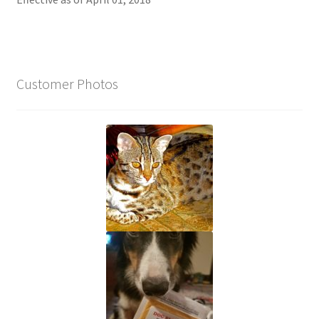
Customer Photos