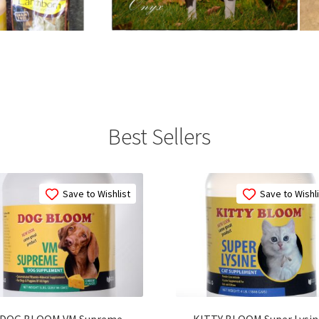
Best Sellers
Save to Wishlist
Save to Wishl