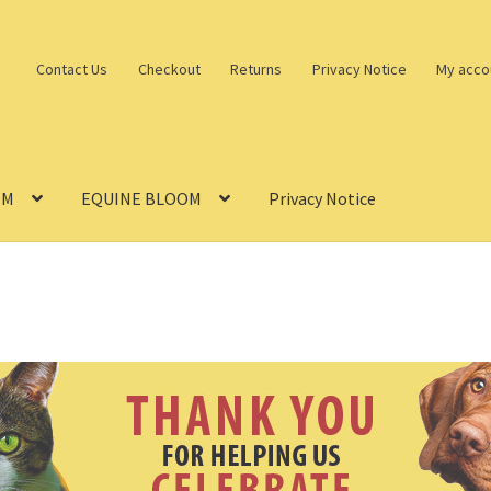
Contact Us
Checkout
Returns
Privacy Notice
My acco
OM
EQUINE BLOOM
Privacy Notice