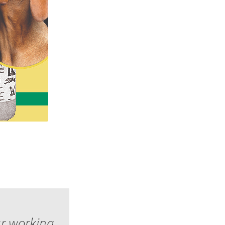
ur working,