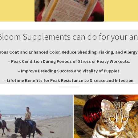
Bloom Supplements can do for your a
rous Coat and Enhanced Color, Reduce Shedding, Flaking, and Allergy 
– Peak Condition During Periods of Stress or Heavy Workouts.
– Improve Breeding Success and Vitality of Puppies.
– Lifetime Benefits for Peak Resistance to Disease and Infection.