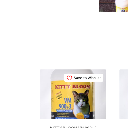
Save to Wishlist