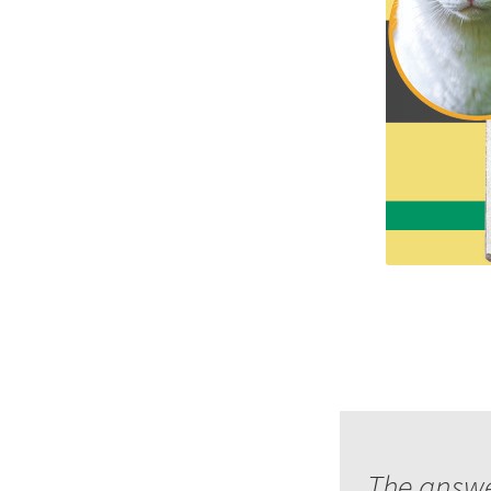
The answer