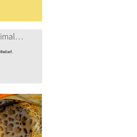
nimal…
Relief.