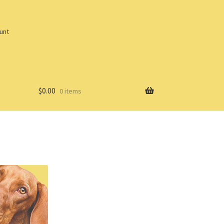
unt
$
0.00
0 items