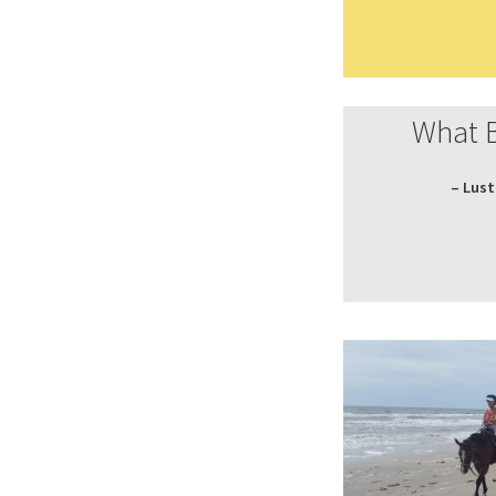
What 
– Lust