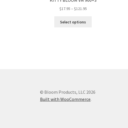
KITTY BLOOM VM 900+3
Price
$
17.95
–
$
121.95
range:
This
$17.95
Select options
product
through
has
$121.95
multiple
variants.
The
options
may
be
chosen
on
the
© Bloom Products, LLC 2026
product
Built with WooCommerce
.
page