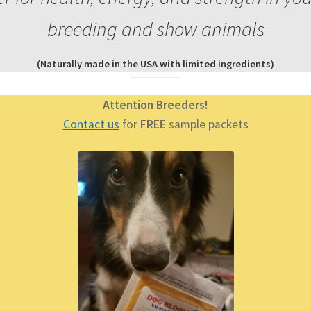
breeding and show animals
(Naturally made in the USA with limited ingredients)
Attention Breeders!
Contact us
for
FREE
sample packets