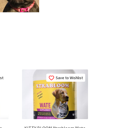
ist
Save to Wishlist