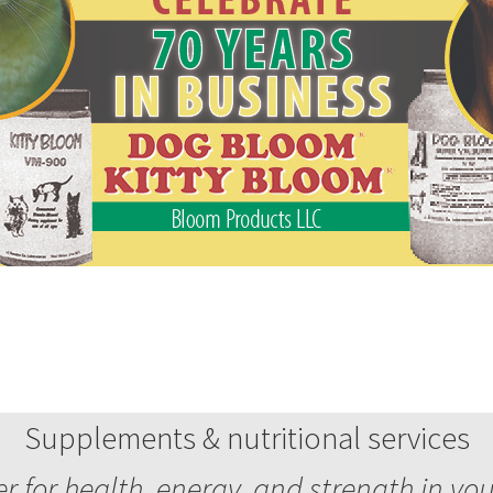
Supplements & nutritional services
 for health, energy, and strength in yo